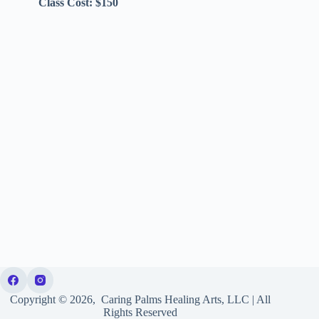
Class Cost: $150
Copyright © 2026, Caring Palms Healing Arts, LLC | All
Rights Reserved