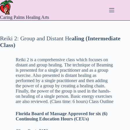
Skip
to
content
Caring Palms Healing Arts
Reiki 2: Group and Distant He
aling (Intermediate
Class)
Reiki 2 is a comprehensive class which focuses on
distant and group healing. The technique of Beaming
is presented for a single practitioner and as a group
exercise. Also presented is distant healing as
performed by a single practitioner and then adding
the power of a group by creating a healing chain.
Finally, the power of the group is used in the hands-
on healing of a single person. Basic energy exercises
are also reviewed. (Class time: 6 hours) Class Outline
Florida Board of Massage Approved for six (6)
Continuing Education Hours (CEUs)