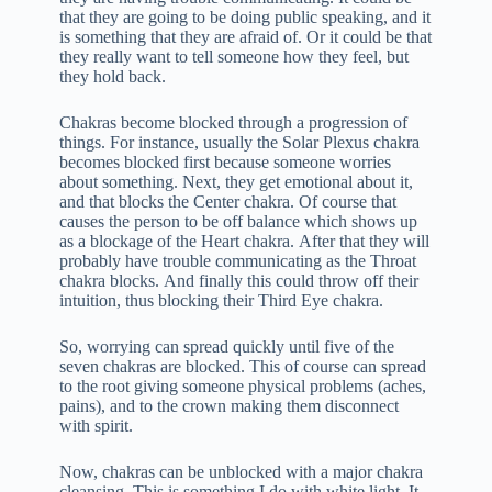
that they are going to be doing public speaking, and it
is something that they are afraid of. Or it could be that
they really want to tell someone how they feel, but
they hold back.
Chakras become blocked through a progression of
things. For instance, usually the Solar Plexus chakra
becomes blocked first because someone worries
about something. Next, they get emotional about it,
and that blocks the Center chakra. Of course that
causes the person to be off balance which shows up
as a blockage of the Heart chakra. After that they will
probably have trouble communicating as the Throat
chakra blocks. And finally this could throw off their
intuition, thus blocking their Third Eye chakra.
So, worrying can spread quickly until five of the
seven chakras are blocked. This of course can spread
to the root giving someone physical problems (aches,
pains), and to the crown making them disconnect
with spirit.
Now, chakras can be unblocked with a major chakra
cleansing. This is something I do with white light. It