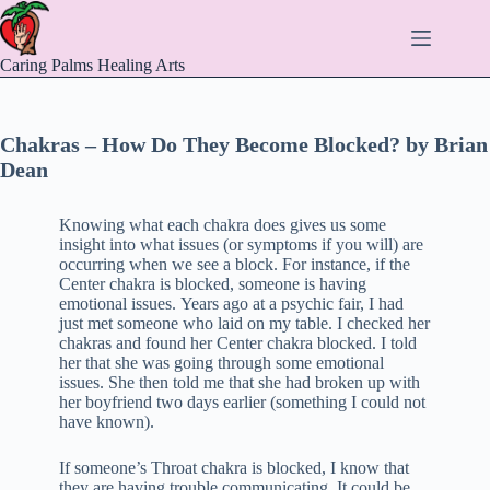
Skip
to
content
Caring Palms Healing Arts
Chakras – How Do They Become Blocked? by Brian
Dean
Knowing what each chakra does gives us some
insight into what issues (or symptoms if you will) are
occurring when we see a block. For instance, if the
Center chakra is blocked, someone is having
emotional issues. Years ago at a psychic fair, I had
just met someone who laid on my table. I checked her
chakras and found her Center chakra blocked. I told
her that she was going through some emotional
issues. She then told me that she had broken up with
her boyfriend two days earlier (something I could not
have known).
If someone’s Throat chakra is blocked, I know that
they are having trouble communicating. It could be