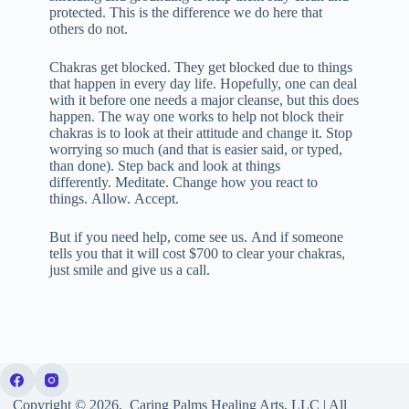
protected. This is the difference we do here that
others do not.
Chakras get blocked. They get blocked due to things
that happen in every day life. Hopefully, one can deal
with it before one needs a major cleanse, but this does
happen. The way one works to help not block their
chakras is to look at their attitude and change it. Stop
worrying so much (and that is easier said, or typed,
than done). Step back and look at things
differently. Meditate. Change how you react to
things. Allow. Accept.
But if you need help, come see us. And if someone
tells you that it will cost $700 to clear your chakras,
just smile and give us a call.
Copyright © 2026, Caring Palms Healing Arts, LLC | All