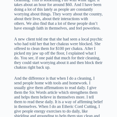
takes about an hour for around $60. And I have been
doing a lot of this lately as people are constantly
worrying about things. They worry about the country,
about their lives, about their interactions with
others. We also find that a lot of these people don’t
have enough faith in themselves, and feel powerless.
A new client told me that she had seen a local psychic
who had told her that her chakras were blocked. She
offered to clean them for $100 per chakra. After I
picked my jaw up off the floor, I explained what I
do. You see, if one paid that much for their cleaning,
they could start worrying about it and then block their
chakras right back up.
And the difference is that when I do a cleaning, I
send people home with tools and homework. I
usually give them affirmations to read daily. I give
them the Six Words article which strengthens them
and helps them believe in themselves more. I tell
them to read these daily. It is a way of affirming belief
in themselves. When I do an Etheric Cord Cutting, I
give people energy exercises to do daily, like
shielding and grounding to help them stay clean and