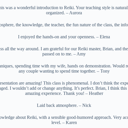
s was a wonderful introduction to Reiki. Your teaching style is natural
organized. – Aurora
sphere, the knowledge, the teacher, the fun nature of the class, the inf
I enjoyed the hands-on and your openness. – Elena
ss all the way around. I am grateful for our Reiki master, Brian, and the
passed on to me. – Amy
hniques, spending time with my wife, hands on demonstration. Would 
any couple wanting to spend time together. – Tony
esentation are amazing! This class is phenomenal. I don’t think the ex
nged. I wouldn’t add or change anything. It’s perfect. Brian, I think thi
amazing experience. Thank you! – Heather
Laid back atmosphere. – Nick
owledge about Reiki, with a sensible good-humored approach. Very acce
level. – Karen