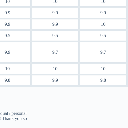
10
10
10
9.9
9.9
9.9
9.9
9.9
10
9.5
9.5
9.5
9.9
9.7
9.7
10
10
10
9.8
9.9
9.8
dual / personal
d! Thank you so