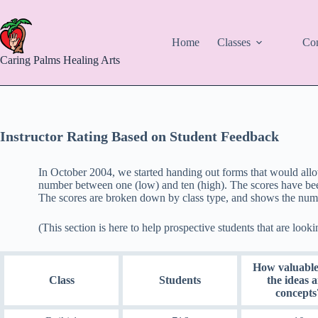
Skip
to
content
Home
Classes
Con
Caring Palms Healing Arts
Instructor Rating Based on Student Feedback
In October 2004, we started handing out forms that would allo
number between one (low) and ten (high). The scores have been
The scores are broken down by class type, and shows the numb
(This section is here to help prospective students that are looki
How valuable
Class
Students
the ideas 
concepts