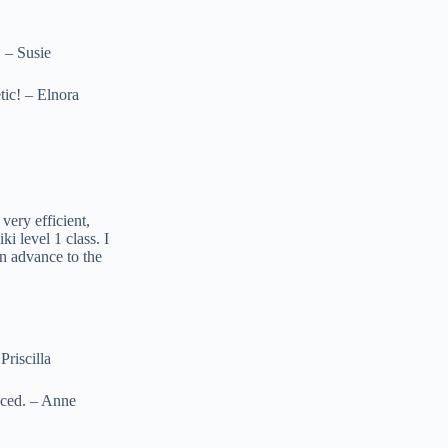
 – Susie
ic! – Elnora
very efficient,
i level 1 class. I
an advance to the
riscilla
nced. – Anne