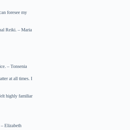
 can foresee my
nal Reiki. – Maria
tice. – Tonsenia
ter at all times. I
elt highly familiar
 – Elizabeth