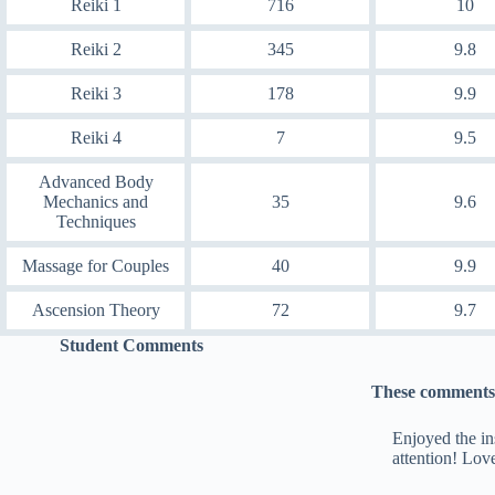
Reiki 1
716
10
Reiki 2
345
9.8
Reiki 3
178
9.9
Reiki 4
7
9.5
Advanced Body
Mechanics and
35
9.6
Techniques
Massage for Couples
40
9.9
Ascension Theory
72
9.7
Student Comments
These comments 
Enjoyed the in
attention! Lov