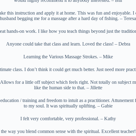
would highly recommend it to anybody interested. – Bill
take this instruction and apply it at home. This was fun and enjoyable. I
husband begging me for a massage after a hard day of fishing. – Teresa
eat hands-on work. I like how you teach things beyond just the traditio
Anyone could take that class and learn. Loved the class! – Debra
Learning the Various Massage Strokes. – Mike
imate class. I don’t think it could get much better. Just need more prac
Allows for a little off subject which feels right. Not totally on subject mat
like the human side to that. – Jillette
ucation / training and freedom to intuit as a practitioner. Attunement f
to my soul. It was spiritually uplifting. – Gabie
I felt very comfortable, very professional. – Kathy
e the way you blend common sense with the spiritual. Excellent teacher!