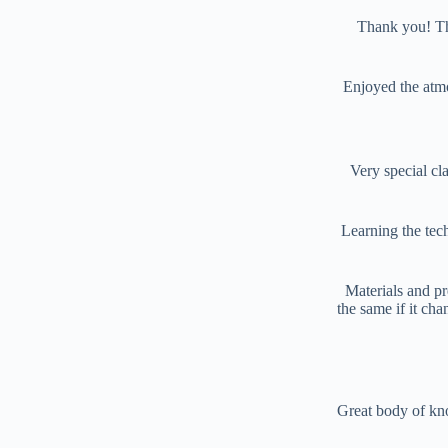
Thank you! Thi
Enjoyed the atmo
Very special cla
Learning the tec
Materials and pr
the same if it cha
Great body of kn