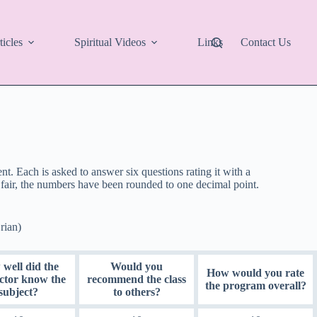
ticles
Spiritual Videos
Links
Contact Us
. Each is asked to answer six questions rating it with a
fair, the numbers have been rounded to one decimal point.
rian)
well did the
Would you
How would you rate
uctor know the
recommend the class
the program overall?
subject?
to others?