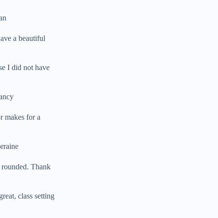
san
ave a beautiful
se I did not have
Nancy
r makes for a
rraine
l rounded. Thank
reat, class setting