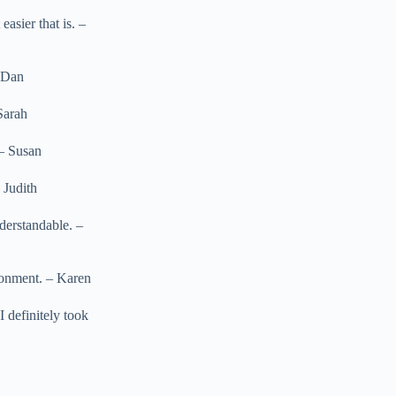
asier that is. –
– Dan
Sarah
 – Susan
 Judith
derstandable. –
ironment. – Karen
I definitely took