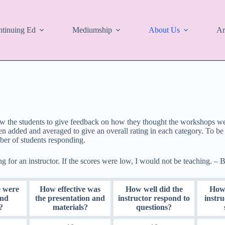
tinuing Ed
Mediumship
About Us
Ar
w the students to give feedback on how they thought the workshops went
 added and averaged to give an overall rating in each category. To be 
er of students responding.
ng for an instructor. If the scores were low, I would not be teaching. – B
 were
How effective was
How well did the
How 
and
the presentation and
instructor respond to
instr
?
materials?
questions?