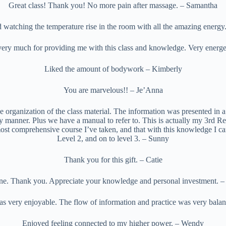
Great class! Thank you! No more pain after massage. – Samantha
 watching the temperature rise in the room with all the amazing energy.
ery much for providing me with this class and knowledge. Very energet
Liked the amount of bodywork – Kimberly
You are marvelous!! – Je’Anna
he organization of the class material. The information was presented in a 
y manner. Plus we have a manual to refer to. This is actually my 3rd Reik
 most comprehensive course I’ve taken, and that with this knowledge I c
Level 2, and on to level 3. – Sunny
Thank you for this gift. – Catie
ne. Thank you. Appreciate your knowledge and personal investment. – P
as very enjoyable. The flow of information and practice was very bala
Enjoyed feeling connected to my higher power. – Wendy