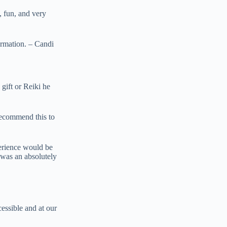
, fun, and very
ormation. – Candi
 gift or Reiki he
recommend this to
perience would be
s was an absolutely
ssible and at our