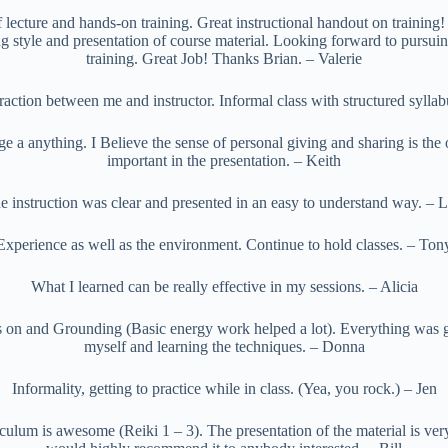
lecture and hands-on training. Great instructional handout on training
g style and presentation of course material. Looking forward to pursuin
training. Great Job! Thanks Brian. – Valerie
eraction between me and instructor. Informal class with structured sylla
e a anything. I Believe the sense of personal giving and sharing is the o
important in the presentation. – Keith
e instruction was clear and presented in an easy to understand way. – L
Experience as well as the environment. Continue to hold classes. – Ton
What I learned can be really effective in my sessions. – Alicia
on and Grounding (Basic energy work helped a lot). Everything was g
myself and learning the techniques. – Donna
Informality, getting to practice while in class. (Yea, you rock.) – Jen
iculum is awesome (Reiki 1 – 3). The presentation of the material is very