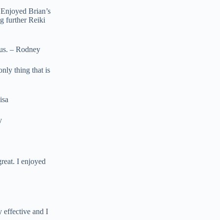
! Enjoyed Brian’s
g further Reiki
bus. – Rodney
nly thing that is
isa
y
reat. I enjoyed
 effective and I