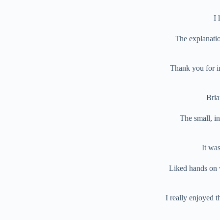
I 
The explanatio
Thank you for in
Bria
The small, i
It wa
Liked hands on 
I really enjoyed t