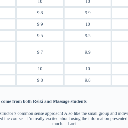
10
10
9.8
9.9
9.9
10
9.5
9.5
9.7
9.9
10
10
9.8
9.8
come from both Reiki and Massage students
structor’s common sense approach! Also like the small group and indivi
ed the course – I’m really excited about using the information presente
much. – Lori