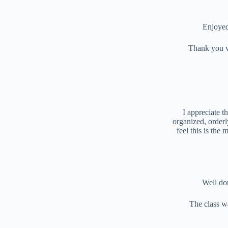
Enjoyed
Thank you v
I appreciate t
organized, orderl
feel this is the
Well do
The class w