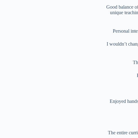
Good balance of 
unique teachin
Personal int
I wouldn’t chang
Th
Enjoyed hands 
The entire curr