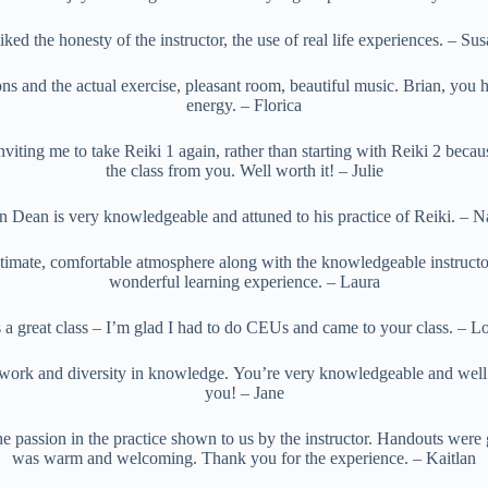
liked the honesty of the instructor, the use of real life experiences. – Su
ns and the actual exercise, pleasant room, beautiful music. Brian, you h
energy. – Florica
viting me to take Reiki 1 again, rather than starting with Reiki 2 becau
the class from you. Well worth it! – Julie
n Dean is very knowledgeable and attuned to his practice of Reiki. – 
ntimate, comfortable atmosphere along with the knowledgeable instructo
wonderful learning experience. – Laura
s a great class – I’m glad I had to do CEUs and came to your class. – Lo
work and diversity in knowledge. You’re very knowledgeable and wel
you! – Jane
he passion in the practice shown to us by the instructor. Handouts were g
was warm and welcoming. Thank you for the experience. – Kaitlan