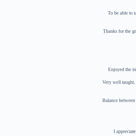
To be able to 
Thanks for the gr
Enjoyed the int
Very well taught. 
Balance between ed
I appreciat