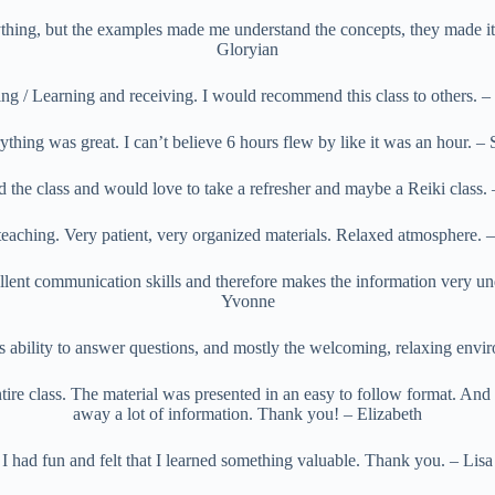
thing, but the examples made me understand the concepts, they made it e
Gloryian
ng / Learning and receiving. I would recommend this class to others. 
ything was great. I can’t believe 6 hours flew by like it was an hour. – 
 the class and would love to take a refresher and maybe a Reiki class.
teaching. Very patient, very organized materials. Relaxed atmosphere. –
llent communication skills and therefore makes the information very un
Yvonne
s ability to answer questions, and mostly the welcoming, relaxing env
tire class. The material was presented in an easy to follow format. And 
away a lot of information. Thank you! – Elizabeth
I had fun and felt that I learned something valuable. Thank you. – Lisa