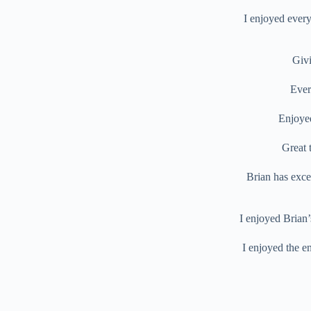
I enjoyed every
Givi
Ever
Enjoyed
Great 
Brian has exce
I enjoyed Brian’
I enjoyed the en