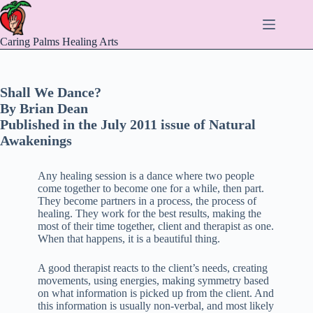
Skip
to
content
Caring Palms Healing Arts
Shall We Dance?
By Brian Dean
Published in the July 2011 issue of Natural
Awakenings
Any healing session is a dance where two people
come together to become one for a while, then part.
They become partners in a process, the process of
healing. They work for the best results, making the
most of their time together, client and therapist as one.
When that happens, it is a beautiful thing.
A good therapist reacts to the client’s needs, creating
movements, using energies, making symmetry based
on what information is picked up from the client. And
this information is usually non-verbal, and most likely