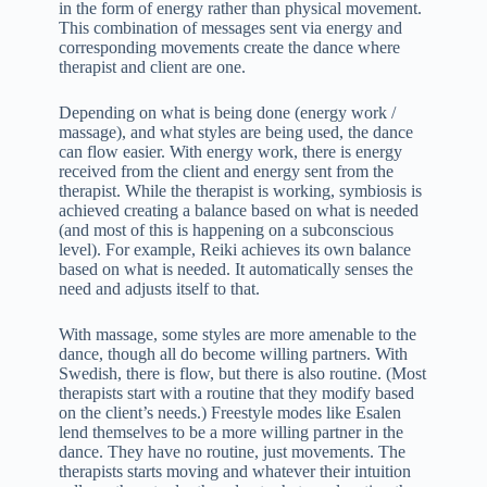
in the form of energy rather than physical movement.
This combination of messages sent via energy and
corresponding movements create the dance where
therapist and client are one.
Depending on what is being done (energy work /
massage), and what styles are being used, the dance
can flow easier. With energy work, there is energy
received from the client and energy sent from the
therapist. While the therapist is working, symbiosis is
achieved creating a balance based on what is needed
(and most of this is happening on a subconscious
level). For example, Reiki achieves its own balance
based on what is needed. It automatically senses the
need and adjusts itself to that.
With massage, some styles are more amenable to the
dance, though all do become willing partners. With
Swedish, there is flow, but there is also routine. (Most
therapists start with a routine that they modify based
on the client’s needs.) Freestyle modes like Esalen
lend themselves to be a more willing partner in the
dance. They have no routine, just movements. The
therapists starts moving and whatever their intuition