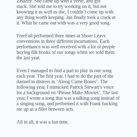
Zelazny. She came up with a verse, and got
stuck. She told me to try working on it, but not
knowing it as well as she, I couldn’t come up with
any thing worth keeping. Jan finally took a crack at
it. What he came out with was a very good song.
FreeFall performed three times at Shore Leave
conventions in three different incarnations. Each
performance was well received with a lot of people
buying filk books of our songs when we sold them
the last year.
Even I managed to find a part to play in one song
each year. The first year, I had to do the part of the
damsel in distress in ‘Along Came Bones’. The
following year, I mimicked Patrick Stewart’s voice
for a background on ‘Please Make Movies’. The last
year, I wrote a song that was a talking song instead of
a singing song, and performed it with Frank backing
me up as a filler between acts.
All in all, it was a fun time.