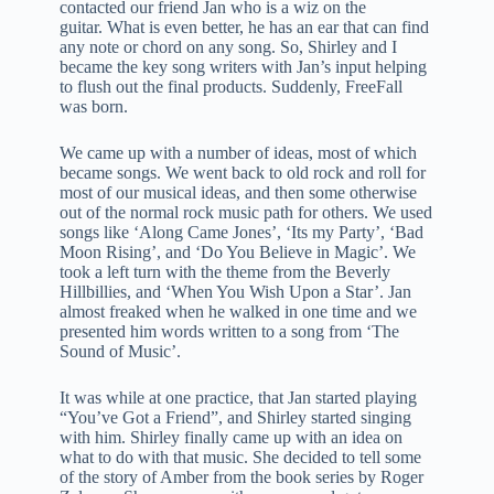
contacted our friend Jan who is a wiz on the
guitar. What is even better, he has an ear that can find
any note or chord on any song. So, Shirley and I
became the key song writers with Jan’s input helping
to flush out the final products. Suddenly, FreeFall
was born.
We came up with a number of ideas, most of which
became songs. We went back to old rock and roll for
most of our musical ideas, and then some otherwise
out of the normal rock music path for others. We used
songs like ‘Along Came Jones’, ‘Its my Party’, ‘Bad
Moon Rising’, and ‘Do You Believe in Magic’. We
took a left turn with the theme from the Beverly
Hillbillies, and ‘When You Wish Upon a Star’. Jan
almost freaked when he walked in one time and we
presented him words written to a song from ‘The
Sound of Music’.
It was while at one practice, that Jan started playing
“You’ve Got a Friend”, and Shirley started singing
with him. Shirley finally came up with an idea on
what to do with that music. She decided to tell some
of the story of Amber from the book series by Roger