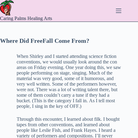
Skip
to
content
Caring Palms Healing Arts
Where Did FreeFall Come From?
When Shirley and I started attending science fiction
conventions, we would usually look around the con
areas on Friday evening. One year doing this, we saw
people performing on stage, singing. Much of the
material was very good, some of it humorous, and
very well written. Some of the performers however,
were not. There was a lot of writing talent there, but
some of them couldn’t carry a tune if they had a
bucket. (This is the category I fall in. As I tell most
people, I sing in the key of OFF.)
Through this encounter, I learned about filk. I bought
tapes from other conventions, and learned about
people like Leslie Fish, and Frank Hayes. I heard a
variety of performers and compositions. I’ll never