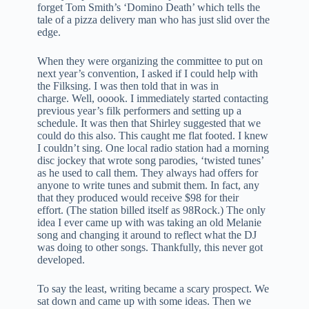
forget Tom Smith’s ‘Domino Death’ which tells the
tale of a pizza delivery man who has just slid over the
edge.
When they were organizing the committee to put on
next year’s convention, I asked if I could help with
the Filksing. I was then told that in was in
charge. Well, ooook. I immediately started contacting
previous year’s filk performers and setting up a
schedule. It was then that Shirley suggested that we
could do this also. This caught me flat footed. I knew
I couldn’t sing. One local radio station had a morning
disc jockey that wrote song parodies, ‘twisted tunes’
as he used to call them. They always had offers for
anyone to write tunes and submit them. In fact, any
that they produced would receive $98 for their
effort. (The station billed itself as 98Rock.) The only
idea I ever came up with was taking an old Melanie
song and changing it around to reflect what the DJ
was doing to other songs. Thankfully, this never got
developed.
To say the least, writing became a scary prospect. We
sat down and came up with some ideas. Then we