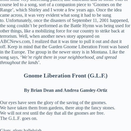
course led to a song, sort of a companion piece to ‘Gnomes on the
Range’, which Shirley and I wrote a few years ago. Once the idea
came across, it was very evident what song it had to be sung
to. Unfortunately, once the disasters of September 11, 2001 happened,
the song couldn’t be performed as the Battle Hymn was being used for
other things, like a mobilizing force for our country to strike back at
terrorism. Well, when another news story appeared on
ABCNews.com, I realized that it was time to pull it out and dust it
off. Keep in mind that the Garden Gnome Liberation Front was based
in the Europe. The group in the newer story is in Montana. Like the
song says, ‘
We’re right there in your neighborhood, and spread
throughout the land
s’.
Gnome Liberation Front (G.L.F.)
By Brian Dean and Andrea Gansley-Ortiz
Our eyes have seen the glory of the saving of the gnomes.
We have taken them from gardens, there atop the fancy stones.
We will not rest until the day that all the gnomes are free.
The G.L.F. goes on.
Glory, glory halleluiah.