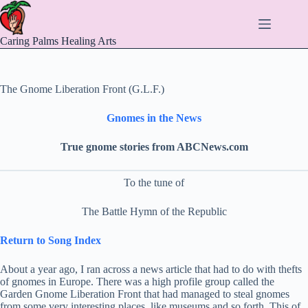
Skip
to
content
Caring Palms Healing Arts
The Gnome Liberation Front (G.L.F.)
Gnomes in the News
True gnome stories from ABCNews.com
To the tune of
The Battle Hymn of the Republic
Return to Song Index
About a year ago, I ran across a news article that had to do with thefts
of gnomes in Europe. There was a high profile group called the
Garden Gnome Liberation Front that had managed to steal gnomes
from some very interesting places, like museums and so forth. This of