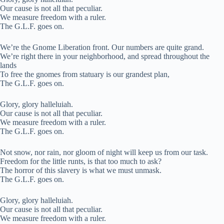
Our cause is not all that peculiar.
We measure freedom with a ruler.
The G.L.F. goes on.
We’re the Gnome Liberation front. Our numbers are quite grand.
We’re right there in your neighborhood, and spread throughout the
lands
To free the gnomes from statuary is our grandest plan,
The G.L.F. goes on.
Glory, glory halleluiah.
Our cause is not all that peculiar.
We measure freedom with a ruler.
The G.L.F. goes on.
Not snow, nor rain, nor gloom of night will keep us from our task.
Freedom for the little runts, is that too much to ask?
The horror of this slavery is what we must unmask.
The G.L.F. goes on.
Glory, glory halleluiah.
Our cause is not all that peculiar.
We measure freedom with a ruler.