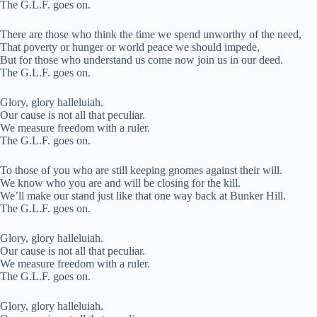
The G.L.F. goes on.
There are those who think the time we spend unworthy of the need,
That poverty or hunger or world peace we should impede,
But for those who understand us come now join us in our deed.
The G.L.F. goes on.
Glory, glory halleluiah.
Our cause is not all that peculiar.
We measure freedom with a ruler.
The G.L.F. goes on.
To those of you who are still keeping gnomes against their will.
We know who you are and will be closing for the kill.
We’ll make our stand just like that one way back at Bunker Hill.
The G.L.F. goes on.
Glory, glory halleluiah.
Our cause is not all that peculiar.
We measure freedom with a ruler.
The G.L.F. goes on.
Glory, glory halleluiah.