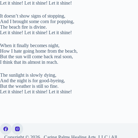
Let it shine! Let it shine! Let it shine!
It doesn’t show signs of stopping,
And I brought some corn for popping,
The beach fire is divine.
Let it shine! Let it shine! Let it shine!
When it finally becomes night,
How I hate going home from the beach,
But the sun will come back real soon,
I think that its almost in reach.
The sunlight is slowly dying,
And the night is for good-byeing,
But the weather is still so fine.
Let it shine! Let it shine! Let it shine!
Copyright © 2026, Caring Palms Healing Arts, LLC | All