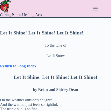
Skip
to
content
Caring Palms Healing Arts
Let It Shine! Let It Shine! Let It Shine!
To the tune of
Let It Snow
Return to Song Index
Let It Shine! Let It Shine! Let It Shine!
by Brian and Shirley Dean
Oh the weather outside’s delightful,
And the warmth just feels so rightful,
The tropic sun is so fine.