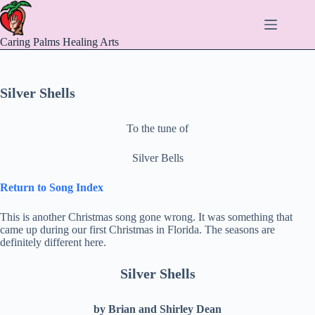
Skip
to
content
Caring Palms Healing Arts
Silver Shells
To the tune of
Silver Bells
Return to Song Index
This is another Christmas song gone wrong. It was something that
came up during our first Christmas in Florida. The seasons are
definitely different here.
Silver Shells
by Brian and Shirley Dean