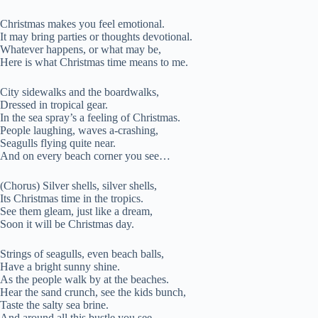
Christmas makes you feel emotional.
It may bring parties or thoughts devotional.
Whatever happens, or what may be,
Here is what Christmas time means to me.
City sidewalks and the boardwalks,
Dressed in tropical gear.
In the sea spray’s a feeling of Christmas.
People laughing, waves a-crashing,
Seagulls flying quite near.
And on every beach corner you see…
(Chorus) Silver shells, silver shells,
Its Christmas time in the tropics.
See them gleam, just like a dream,
Soon it will be Christmas day.
Strings of seagulls, even beach balls,
Have a bright sunny shine.
As the people walk by at the beaches.
Hear the sand crunch, see the kids bunch,
Taste the salty sea brine.
And around all this bustle you see…