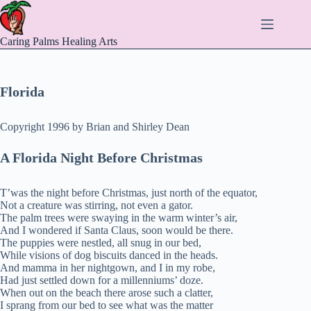
Skip
to
content
Caring Palms Healing Arts
Florida
Copyright 1996 by Brian and Shirley Dean
A Florida Night Before Christmas
T’was the night before Christmas, just north of the equator,
Not a creature was stirring, not even a gator.
The palm trees were swaying in the warm winter’s air,
And I wondered if Santa Claus, soon would be there.
The puppies were nestled, all snug in our bed,
While visions of dog biscuits danced in the heads.
And mamma in her nightgown, and I in my robe,
Had just settled down for a millenniums’ doze.
When out on the beach there arose such a clatter,
I sprang from our bed to see what was the matter