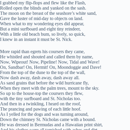
I grabbed my flip-flops and flew like the Flash,
Rolled open the blinds and yanked on the sash.
The moon on the breast of the seashore’s white sand,
Gave the luster of mid-day to objects on land.
When what to my wondering eyes did appear,
But a mini surfboard and eight tiny reindeer,
With a little old beach bum, so lively, so quick,
I knew in an instant it must be St. Nick.
More rapid than egrets his coursers they came,
He whistled and shouted and called them by name,
Now, Wipeout! Now, Pipeline! Now, Tidal and Wave!
On, Sandbar! On, Hermit! On, Moondoggie and Dave!
From the top of the dune to the top of the wall,
Now dash away, dash away, dash away all.
As sand grains that before the wild hurricane fly,
When they meet with the palm trees, mount to the sky.
So up to the house-top the coursers they flew,
with the tiny surfboard and St. Nicholas too.
And then in a twinkling, I heard on the roof,
The prancing and pawing of each little hoof.
As I yelled for the dogs and was turning around,
Down the chimney St. Nicholas came with a bound.
He was dressed in Bermudas and a Hawaiian print shirt,
And his clothes were all tarnished with ashes and dirt.