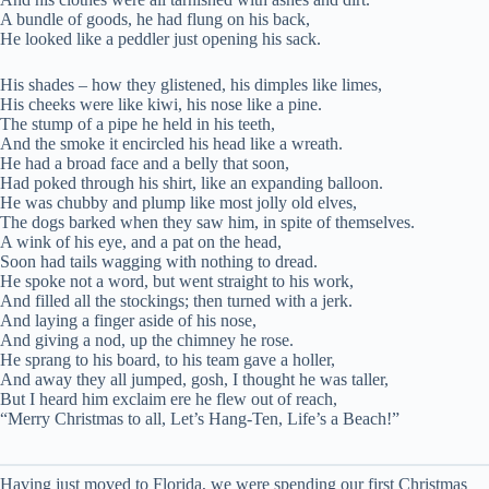
A bundle of goods, he had flung on his back,
He looked like a peddler just opening his sack.
His shades – how they glistened, his dimples like limes,
His cheeks were like kiwi, his nose like a pine.
The stump of a pipe he held in his teeth,
And the smoke it encircled his head like a wreath.
He had a broad face and a belly that soon,
Had poked through his shirt, like an expanding balloon.
He was chubby and plump like most jolly old elves,
The dogs barked when they saw him, in spite of themselves.
A wink of his eye, and a pat on the head,
Soon had tails wagging with nothing to dread.
He spoke not a word, but went straight to his work,
And filled all the stockings; then turned with a jerk.
And laying a finger aside of his nose,
And giving a nod, up the chimney he rose.
He sprang to his board, to his team gave a holler,
And away they all jumped, gosh, I thought he was taller,
But I heard him exclaim ere he flew out of reach,
“Merry Christmas to all, Let’s Hang-Ten, Life’s a Beach!”
Having just moved to Florida, we were spending our first Christmas