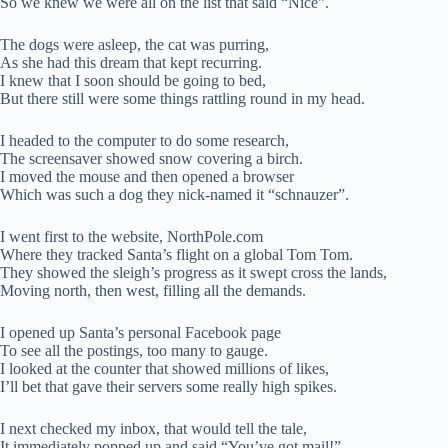
So we knew we were all on the list that said “Nice”.
The dogs were asleep, the cat was purring,
As she had this dream that kept recurring.
I knew that I soon should be going to bed,
But there still were some things rattling round in my head.
I headed to the computer to do some research,
The screensaver showed snow covering a birch.
I moved the mouse and then opened a browser
Which was such a dog they nick-named it “schnauzer”.
I went first to the website, NorthPole.com
Where they tracked Santa’s flight on a global Tom Tom.
They showed the sleigh’s progress as it swept cross the lands,
Moving north, then west, filling all the demands.
I opened up Santa’s personal Facebook page
To see all the postings, too many to gauge.
I looked at the counter that showed millions of likes,
I’ll bet that gave their servers some really high spikes.
I next checked my inbox, that would tell the tale,
It immediately popped up and said “You’ve got mail!”