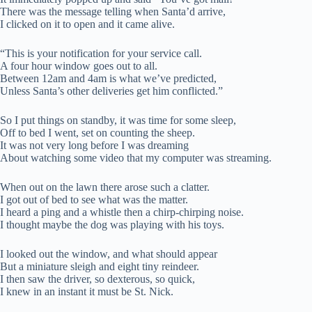
There was the message telling when Santa’d arrive,
I clicked on it to open and it came alive.
“This is your notification for your service call.
A four hour window goes out to all.
Between 12am and 4am is what we’ve predicted,
Unless Santa’s other deliveries get him conflicted.”
So I put things on standby, it was time for some sleep,
Off to bed I went, set on counting the sheep.
It was not very long before I was dreaming
About watching some video that my computer was streaming.
When out on the lawn there arose such a clatter.
I got out of bed to see what was the matter.
I heard a ping and a whistle then a chirp-chirping noise.
I thought maybe the dog was playing with his toys.
I looked out the window, and what should appear
But a miniature sleigh and eight tiny reindeer.
I then saw the driver, so dexterous, so quick,
I knew in an instant it must be St. Nick.