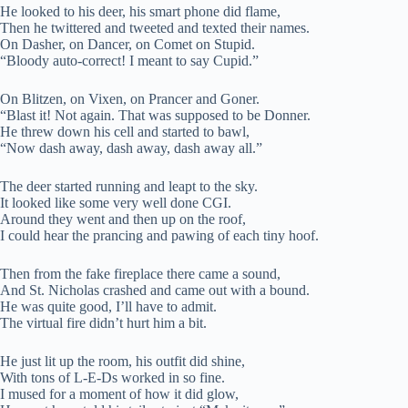
He looked to his deer, his smart phone did flame,
Then he twittered and tweeted and texted their names.
On Dasher, on Dancer, on Comet on Stupid.
“Bloody auto-correct! I meant to say Cupid.”
On Blitzen, on Vixen, on Prancer and Goner.
“Blast it! Not again. That was supposed to be Donner.
He threw down his cell and started to bawl,
“Now dash away, dash away, dash away all.”
The deer started running and leapt to the sky.
It looked like some very well done CGI.
Around they went and then up on the roof,
I could hear the prancing and pawing of each tiny hoof.
Then from the fake fireplace there came a sound,
And St. Nicholas crashed and came out with a bound.
He was quite good, I’ll have to admit.
The virtual fire didn’t hurt him a bit.
He just lit up the room, his outfit did shine,
With tons of L-E-Ds worked in so fine.
I mused for a moment of how it did glow,