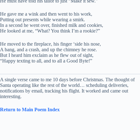
He must have told his tailor to just “Make it sew.”
He gave me a wink and then went to his work,
Putting out presents while wearing a smirk.
In a second he went over, finished milk and cookies,
He looked at me, “What? You think I’m a rookie?”
He moved to the fireplace, his finger ‘side his nose,
A bang, and a crash, and up the chimney he rose.
But I heard him exclaim as he flew out of sight,
“Happy texting to all, and to all a Good Byte!”
A single verse came to me 10 days before Christmas. The thought of
Santa operating like the rest of the world… scheduling deliveries,
notifications by email, tracking his flight. It worked and came out
interesting.
Return to Main Poem Index