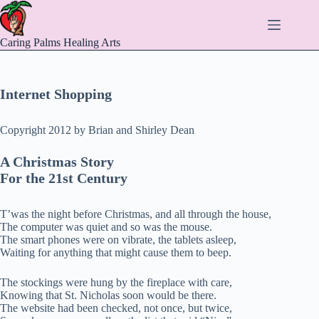
Skip
to
content
Caring Palms Healing Arts
Internet Shopping
Copyright 2012 by Brian and Shirley Dean
A Christmas Story
For the 21st Century
T’was the night before Christmas, and all through the house,
The computer was quiet and so was the mouse.
The smart phones were on vibrate, the tablets asleep,
Waiting for anything that might cause them to beep.
The stockings were hung by the fireplace with care,
Knowing that St. Nicholas soon would be there.
The website had been checked, not once, but twice,