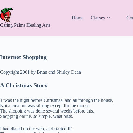
Skip
to
content
Home
Classes
Con
Caring Palms Healing Arts
Internet Shopping
Copyright 2001 by Brian and Shirley Dean
A Christmas Story
T’was the night before Christmas, and all through the house,
Not a creature was stirring except for the mouse.
The shopping was done several weeks before this,
Shopping online, so simple, what bliss.
I had dialed up the web, and started IE.