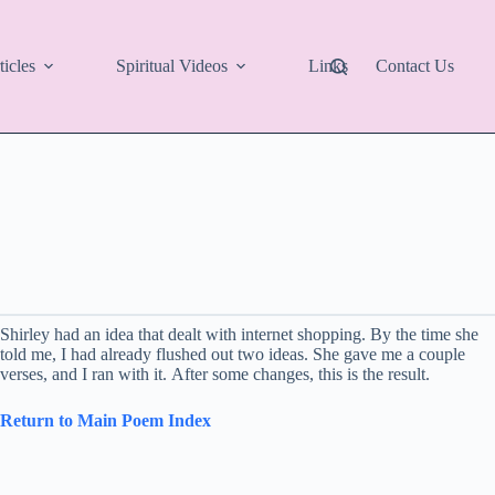
ticles
Spiritual Videos
Links
Contact Us
Shirley had an idea that dealt with internet shopping. By the time she
told me, I had already flushed out two ideas. She gave me a couple
verses, and I ran with it. After some changes, this is the result.
Return to Main Poem Index