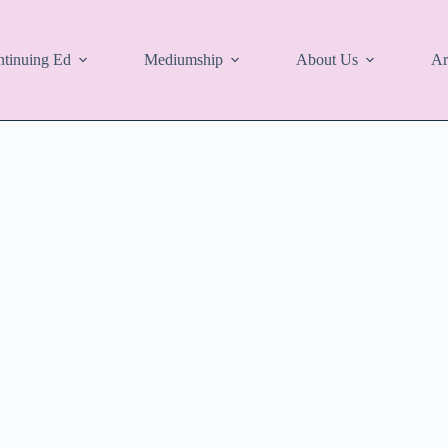
tinuing Ed
Mediumship
About Us
Ar