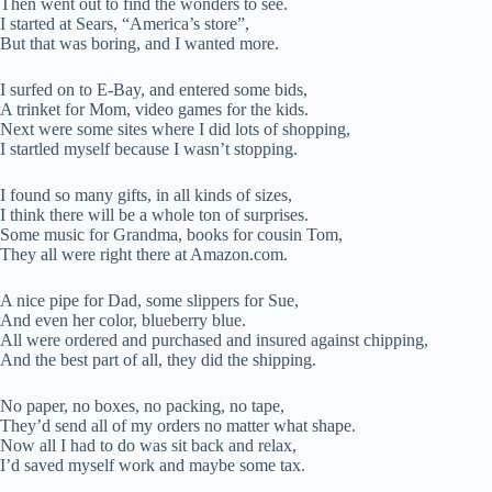
Then went out to find the wonders to see.
I started at Sears, “America’s store”,
But that was boring, and I wanted more.
I surfed on to E-Bay, and entered some bids,
A trinket for Mom, video games for the kids.
Next were some sites where I did lots of shopping,
I startled myself because I wasn’t stopping.
I found so many gifts, in all kinds of sizes,
I think there will be a whole ton of surprises.
Some music for Grandma, books for cousin Tom,
They all were right there at Amazon.com.
A nice pipe for Dad, some slippers for Sue,
And even her color, blueberry blue.
All were ordered and purchased and insured against chipping,
And the best part of all, they did the shipping.
No paper, no boxes, no packing, no tape,
They’d send all of my orders no matter what shape.
Now all I had to do was sit back and relax,
I’d saved myself work and maybe some tax.