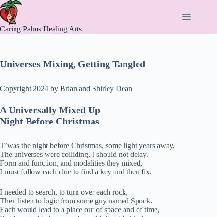
Skip
to
content
Caring Palms Healing Arts
Universes Mixing, Getting Tangled
Copyright 2024 by Brian and Shirley Dean
A Universally Mixed Up
Night Before Christmas
T’was the night before Christmas, some light years away,
The universes were colliding, I should not delay.
Form and function, and modalities they mixed,
I must follow each clue to find a key and then fix.
I needed to search, to turn over each rock,
Then listen to logic from some guy named Spock.
Each would lead to a place out of space and of time,