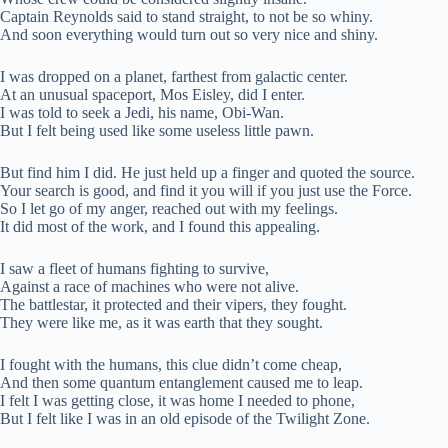
Captain Reynolds said to stand straight, to not be so whiny.
And soon everything would turn out so very nice and shiny.
I was dropped on a planet, farthest from galactic center.
At an unusual spaceport, Mos Eisley, did I enter.
I was told to seek a Jedi, his name, Obi-Wan.
But I felt being used like some useless little pawn.
But find him I did. He just held up a finger and quoted the source.
Your search is good, and find it you will if you just use the Force.
So I let go of my anger, reached out with my feelings.
It did most of the work, and I found this appealing.
I saw a fleet of humans fighting to survive,
Against a race of machines who were not alive.
The battlestar, it protected and their vipers, they fought.
They were like me, as it was earth that they sought.
I fought with the humans, this clue didn’t come cheap,
And then some quantum entanglement caused me to leap.
I felt I was getting close, it was home I needed to phone,
But I felt like I was in an old episode of the Twilight Zone.