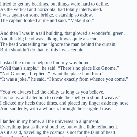
I tried to get my bearings, but things were hard to define,
As the vertical and horizontal had totally intertwined.
I was again on some bridge, a starship so aglow.
The captain looked at me and said, “Make it so.”
And then I was in a tall building, that glowed a wonderful green.
And this big head was talking, it was quite a scene.
The head was telling me “Ignore the man behind the curtain.”
But I shouldn’t do that, of this I was certain.
I asked the man to help me find my way home.
“Well that’s simple.”, he said, “There’s no place like Gnome.”
“Not Gnome,” I replied. “I want the place I am from.”
“It was a joke,” he said. “I know exactly from whence you come.”
“You’ve always had the ability as long as you believe.
It is focus, and attention to create the spell you should weave.”
I clicked my heels three times, and placed my finger aside my nose.
And suddenly, with a whoosh, through the stargate I rose.
I landed in my home, all the universes in alignment.
Everything just as they should be, but with a little refinement.
As it’s said, travelling the cosmos is not for the faint of heart.