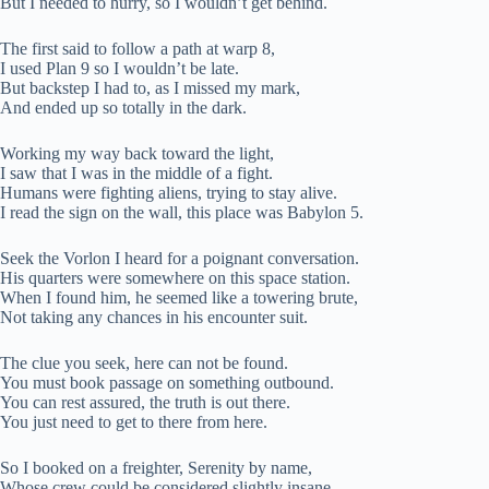
But I needed to hurry, so I wouldn’t get behind.
The first said to follow a path at warp 8,
I used Plan 9 so I wouldn’t be late.
But backstep I had to, as I missed my mark,
And ended up so totally in the dark.
Working my way back toward the light,
I saw that I was in the middle of a fight.
Humans were fighting aliens, trying to stay alive.
I read the sign on the wall, this place was Babylon 5.
Seek the Vorlon I heard for a poignant conversation.
His quarters were somewhere on this space station.
When I found him, he seemed like a towering brute,
Not taking any chances in his encounter suit.
The clue you seek, here can not be found.
You must book passage on something outbound.
You can rest assured, the truth is out there.
You just need to get to there from here.
So I booked on a freighter, Serenity by name,
Whose crew could be considered slightly insane.