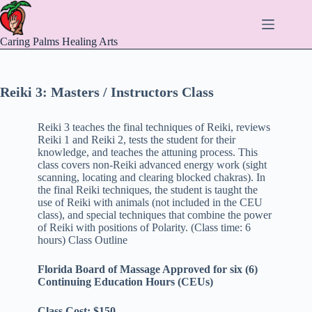
Skip
to
content
Caring Palms Healing Arts
Reiki 3: Masters / Instructors Class
Reiki 3 teaches the final techniques of Reiki, reviews
Reiki 1 and Reiki 2, tests the student for their
knowledge, and teaches the attuning process. This
class covers non-Reiki advanced energy work (sight
scanning, locating and clearing blocked chakras). In
the final Reiki techniques, the student is taught the
use of Reiki with animals (not included in the CEU
class), and special techniques that combine the power
of Reiki with positions of Polarity. (Class time: 6
hours) Class Outline
Florida Board of Massage Approved for six (6)
Continuing Education Hours (CEUs)
Class Cost: $150