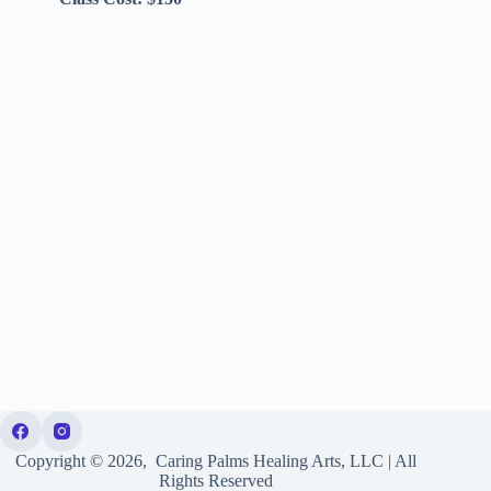
Copyright © 2026, Caring Palms Healing Arts, LLC | All
Rights Reserved