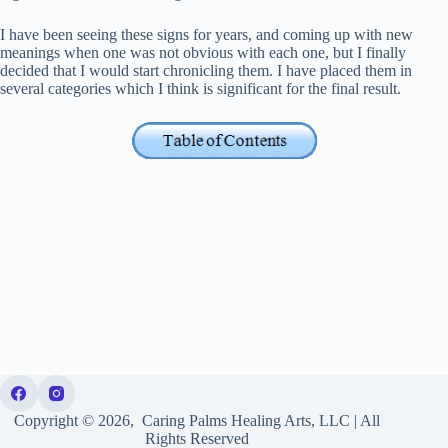
I have been seeing these signs for years, and coming up with new
meanings when one was not obvious with each one, but I finally
decided that I would start chronicling them. I have placed them in
several categories which I think is significant for the final result.
Copyright © 2026, Caring Palms Healing Arts, LLC | All
Rights Reserved