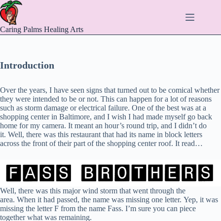
Skip
to
content
Caring Palms Healing Arts
Introduction
Over the years, I have seen signs that turned out to be comical whether
they were intended to be or not. This can happen for a lot of reasons
such as storm damage or electrical failure. One of the best was at a
shopping center in Baltimore, and I wish I had made myself go back
home for my camera. It meant an hour’s round trip, and I didn’t do
it. Well, there was this restaurant that had its name in block letters
across the front of their part of the shopping center roof. It read…
Well, there was this major wind storm that went through the
area. When it had passed, the name was missing one letter. Yep, it was
missing the letter F from the name Fass. I’m sure you can piece
together what was remaining.